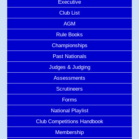
Executive
Club List
AGM
Rule Books
Championships
Past Nationals
Judges & Judging
Assessments
Scrutineers
Forms
National Playlist
Club Competitions Handbook
Membership