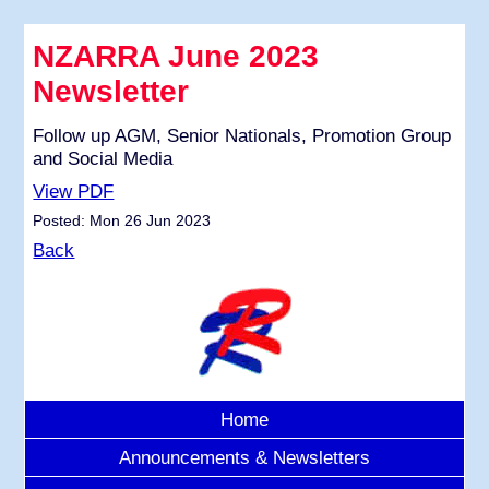
NZARRA June 2023
Newsletter
Follow up AGM, Senior Nationals, Promotion Group
and Social Media
View PDF
Posted: Mon 26 Jun 2023
Back
Home
Announcements & Newsletters