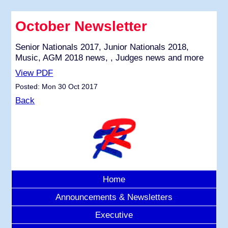
October Newsletter
Senior Nationals 2017, Junior Nationals 2018,
Music, AGM 2018 news, , Judges news and more
View PDF
Posted: Mon 30 Oct 2017
Back
Home
Announcements & Newsletters
Executive