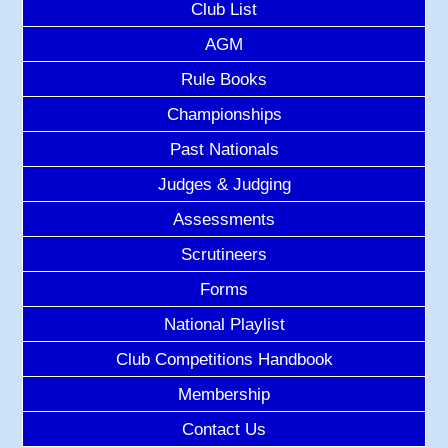
Club List
AGM
Rule Books
Championships
Past Nationals
Judges & Judging
Assessments
Scrutineers
Forms
National Playlist
Club Competitions Handbook
Membership
Contact Us