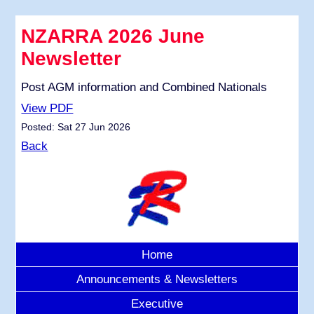
NZARRA 2026 June
Newsletter
Post AGM information and Combined Nationals
View PDF
Posted: Sat 27 Jun 2026
Back
Home
Announcements & Newsletters
Executive