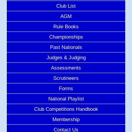
Club List
AGM
Rule Books
Championships
Past Nationals
Judges & Judging
Assessments
Scrutineers
Forms
National Playlist
Club Competitions Handbook
Membership
Contact Us